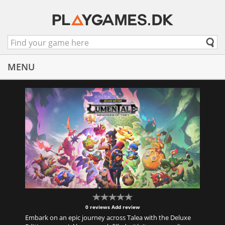
MENU
0 reviews
Add review
Embark on an epic journey across Talea with the Deluxe