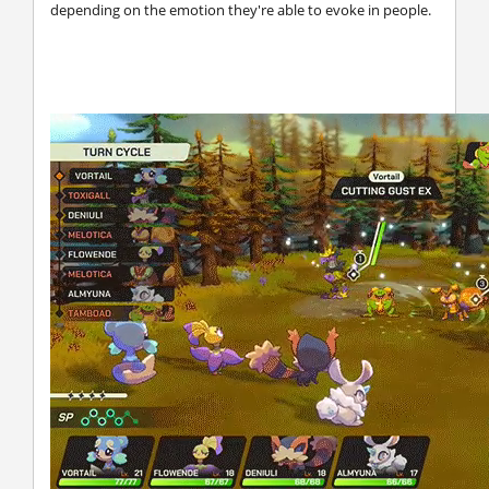
depending on the emotion they're able to evoke in people.