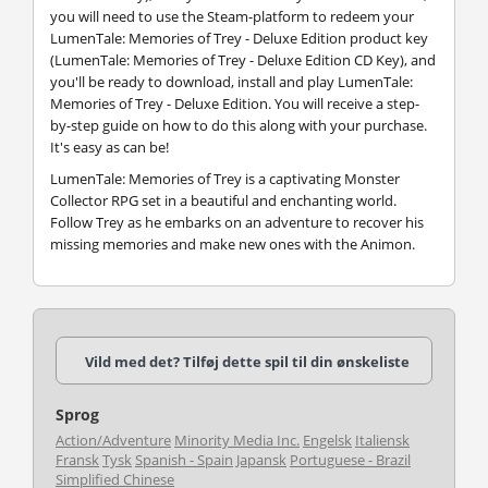
you will need to use the Steam-platform to redeem your
LumenTale: Memories of Trey - Deluxe Edition product key
(LumenTale: Memories of Trey - Deluxe Edition CD Key), and
you'll be ready to download, install and play LumenTale:
Memories of Trey - Deluxe Edition. You will receive a step-
by-step guide on how to do this along with your purchase.
It's easy as can be!
LumenTale: Memories of Trey is a captivating Monster
Collector RPG set in a beautiful and enchanting world.
Follow Trey as he embarks on an adventure to recover his
missing memories and make new ones with the Animon.
Vild med det? Tilføj dette spil til din ønskeliste
Sprog
Action/Adventure
Minority Media Inc.
Engelsk
Italiensk
Fransk
Tysk
Spanish - Spain
Japansk
Portuguese - Brazil
Simplified Chinese