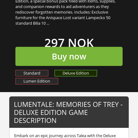
Edition, a special bonus pack filled with items, supplies,
and companion rewards to aid adventurers as they
rediscover forgotten memories. Includes: Exclusive
furniture for the Anispace Lost variant Lampecko 50
standard Bilia 10 ...
297 NOK
Buy now
Standard
Deluxe Edition
Lumen Edition
LUMENTALE: MEMORIES OF TREY -
DELUXE EDITION GAME
DESCRIPTION
Embark on an epic journey across Talea with the Deluxe