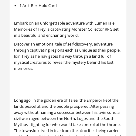
1 Arct-Rex Holo Card
Embark on an unforgettable adventure with LumenTale:
Memories of Trey, a captivating Monster Collector RPG set
in a beautiful and enchanting world.
Discover an emotional tale of self-discovery, adventure
through captivating regions each as unique as their people.
Join Trey as he navigates his way through a land full of
mystical creatures to reveal the mystery behind his lost
memories.
Long ago, in the golden era of Talea, the Emperor kept the
lands peaceful, and the people prospered. After passing
away without naming a successor between his twin sons, a
civil war raged between the North, Logos and the South,
Mythos - fighting for who would take control of the throne.
The townsfolk lived in fear from the atrocities being carried