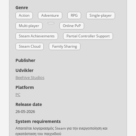
Genre
Action
Adventure
RPG
Single-player
Multi-player
Online PvP
Steam Achievements
Partial Controller Support
Steam Cloud
Family Sharing
Publisher
Udvikler
Beehive Studios
Platform
PC
Release date
26-05-2026
System requirements
Απαιτείται λογαριασμός Steam για την ενεργοποίηση και
εγκατάσταση του παιχνιδιού