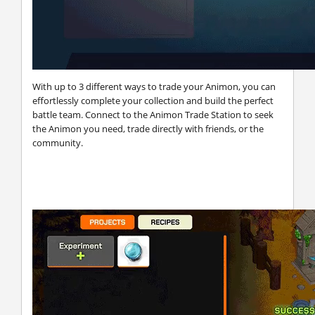
With up to 3 different ways to trade your Animon, you can
effortlessly complete your collection and build the perfect
battle team. Connect to the Animon Trade Station to seek
the Animon you need, trade directly with friends, or the
community.