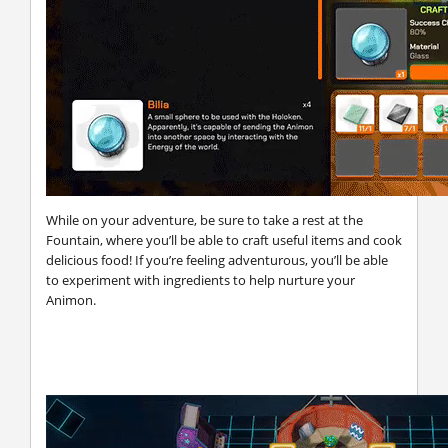
While on your adventure, be sure to take a rest at the
Fountain, where you’ll be able to craft useful items and cook
delicious food! If you’re feeling adventurous, you’ll be able
to experiment with ingredients to help nurture your
Animon.