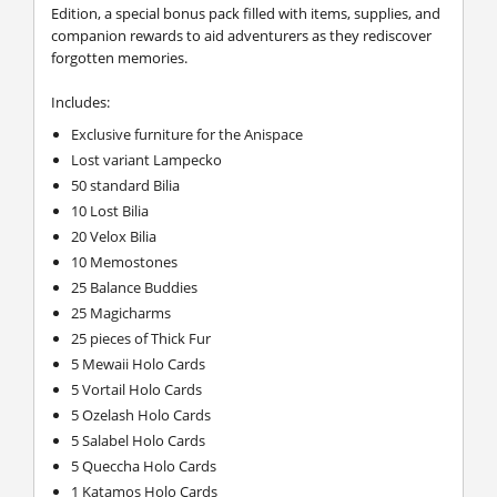
Edition, a special bonus pack filled with items, supplies, and
companion rewards to aid adventurers as they rediscover
forgotten memories.
Includes:
Exclusive furniture for the Anispace
Lost variant Lampecko
50 standard Bilia
10 Lost Bilia
20 Velox Bilia
10 Memostones
25 Balance Buddies
25 Magicharms
25 pieces of Thick Fur
5 Mewaii Holo Cards
5 Vortail Holo Cards
5 Ozelash Holo Cards
5 Salabel Holo Cards
5 Queccha Holo Cards
1 Katamos Holo Cards