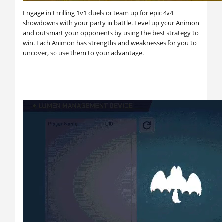
Engage in thrilling 1v1 duels or team up for epic 4v4
showdowns with your party in battle. Level up your Animon
and outsmart your opponents by using the best strategy to
win. Each Animon has strengths and weaknesses for you to
uncover, so use them to your advantage.