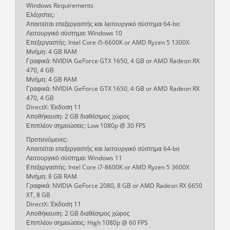
Windows Requirements
Ελάχιστες:
Απαιτείται επεξεργαστής και λειτουργικό σύστημα 64-bit
Λειτουργικό σύστημα: Windows 10
Επεξεργαστής: Intel Core i5-6600K or AMD Ryzen 5 1300X
Μνήμη: 4 GB RAM
Γραφικά: NVIDIA GeForce GTX 1650, 4 GB or AMD Radeon RX
470, 4 GB
Μνήμη: 4 GB RAM
Γραφικά: NVIDIA GeForce GTX 1650, 4 GB or AMD Radeon RX
470, 4 GB
DirectX: Έκδοση 11
Αποθήκευση: 2 GB διαθέσιμος χώρος
Επιπλέον σημειώσεις: Low 1080p @ 30 FPS
Προτεινόμενες:
Απαιτείται επεξεργαστής και λειτουργικό σύστημα 64-bit
Λειτουργικό σύστημα: Windows 11
Επεξεργαστής: Intel Core i7-8600K or AMD Ryzen 5 3600X
Μνήμη: 8 GB RAM
Γραφικά: NVIDIA GeForce 2080, 8 GB or AMD Radeon RX 6650
XT, 8 GB
DirectX: Έκδοση 11
Αποθήκευση: 2 GB διαθέσιμος χώρος
Επιπλέον σημειώσεις: High 1080p @ 60 FPS