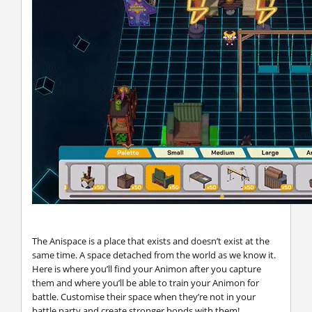
The Anispace is a place that exists and doesn’t exist at the
same time. A space detached from the world as we know it.
Here is where you’ll find your Animon after you capture
them and where you’ll be able to train your Animon for
battle. Customise their space when they’re not in your
battle party and create stronger bonds with them!