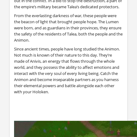
out in the conflict. In a bid to stop the destruction, a part of
the empire’s military became Talea’s dedicated protectors.
From the everlasting darkness of war, these people were
the beacon of light that brought people hope. The Lumen
were born, and as guardians in their provinces, they ensure
the safety of the residents of Talea, both the people and the
Animon.
Since ancient times, people have long studied the Animon.
Not much is known of their nature to this day. They’re
made of Anivis, an energy that flows through the whole
world, and they possess the ability to affect emotions and
interact with the very soul of every living being. Catch the
Animon and become inseparable partners as you harness
their elemental powers and battle alongside each other
with your Holoken.