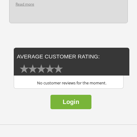
Read more
AVERAGE CUSTOMER RATING:
No customer reviews for the moment.
Login