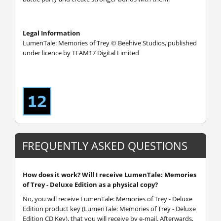
Legal Information
LumenTale: Memories of Trey © Beehive Studios, published
under licence by TEAM17 Digital Limited
FREQUENTLY ASKED QUESTIONS
How does it work? Will I receive LumenTale: Memories
of Trey - Deluxe Edition as a physical copy?
No, you will receive LumenTale: Memories of Trey - Deluxe
Edition product key (LumenTale: Memories of Trey - Deluxe
Edition CD Key), that you will receive by e-mail. Afterwards,