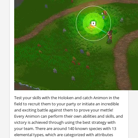
Test your skills with the Holoken and catch Animon in the
field to recruit them to your party or initiate an incredible
and exciting battle against them to prove your mettle!
Every Animon can perform their own abilities and skills, and
victory is achieved through using the best strategy with
your team. There are around 140 known species with 13
elemental types, which are categorized with attributes