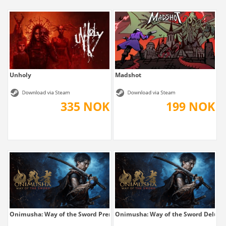
Unholy
Madshot
335 NOK
199 NOK
Onimusha: Way of the Sword Premium Deluxe
Onimusha: Way of the Sword Deluxe