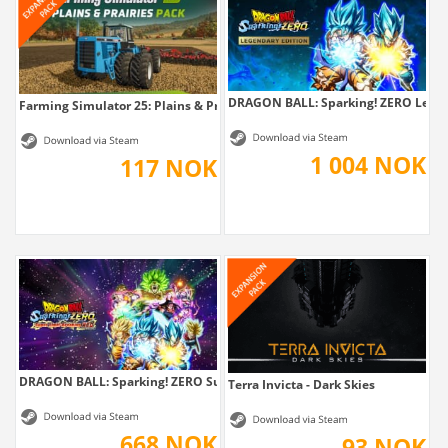
DRAGON BALL: Sparking! ZERO Legen
Farming Simulator 25: Plains & Prairies Pack
1 004 NOK
117 NOK
DRAGON BALL: Sparking! ZERO Super...
Terra Invicta - Dark Skies
668 NOK
93 NOK