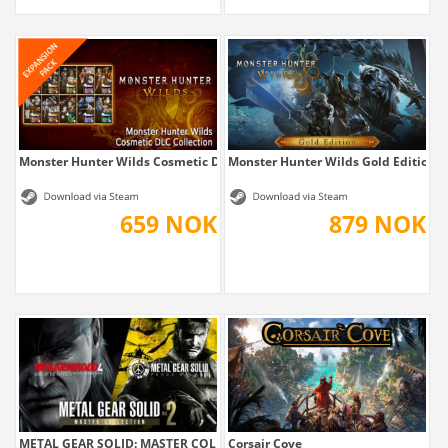
Monster Hunter Wilds Cosmetic DLC Collection
Monster Hunter Wilds Gold Edition
659 NOK
879 NOK
METAL GEAR SOLID: MASTER COLLECTION Vol.2
Corsair Cove