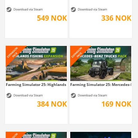
549 NOK
336 NOK
Farming Simulator 25: Highlands Fishing...
Farming Simulator 25: Mercedes-Benz
384 NOK
169 NOK