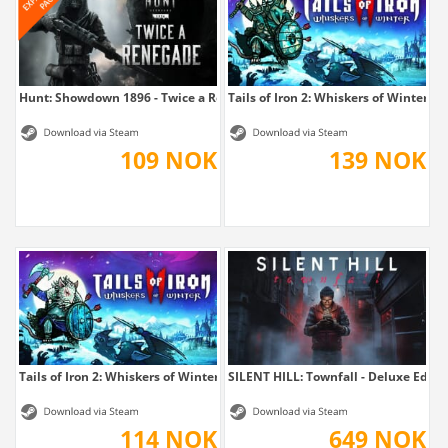
Hunt: Showdown 1896 - Twice a Renegade
Tails of Iron 2: Whiskers of Winter -...
109 NOK
139 NOK
Tails of Iron 2: Whiskers of Winter
SILENT HILL: Townfall - Deluxe Editi
114 NOK
649 NOK