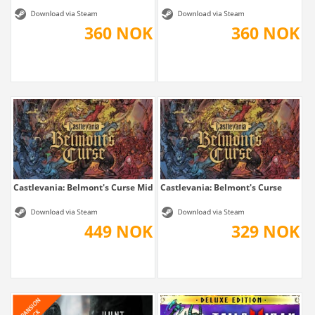
360 NOK
360 NOK
Castlevania: Belmont's Curse Midnight Edition
Castlevania: Belmont's Curse
449 NOK
329 NOK