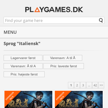
MENU
Sprog "Italiensk"
Lagervarer først
Varenavn: A til Å
Varenavn: Å til A
Pris: laveste først
Pris: højeste først
1
2
3
...
42
>>