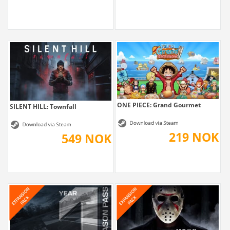
ONE PIECE: Grand Gourmet
SILENT HILL: Townfall
219 NOK
549 NOK