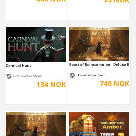
Beast of Reincarnation - Deluxe Edit
Carnival Hunt
749 NOK
134 NOK