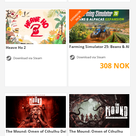
Farming Simulator 25: Beans & Alpaca
Heave Ho 2
308 NOK
The Mound: Omen of Cthulhu Deluxe Edition
The Mound: Omen of Cthulhu