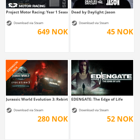
Project Motor Racing: Year 1 Season Pass
Dead by Daylight: Jason
649 NOK
45 NOK
Jurassic World Evolution 3: Rebirth Expansion
EDENGATE: The Edge of Life
280 NOK
52 NOK