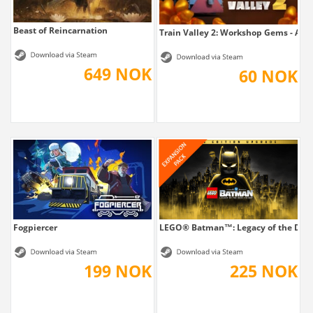
Beast of Reincarnation
Train Valley 2: Workshop Gems - Am
649 NOK
60 NOK
Fogpiercer
LEGO® Batman™: Legacy of the Dark 
199 NOK
225 NOK