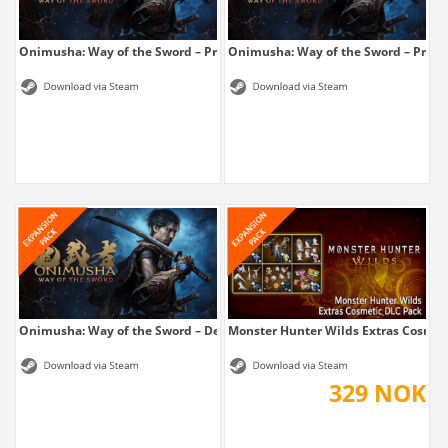
Onimusha: Way of the Sword – Premium...
Onimusha: Way of the Sword – Prem
Onimusha: Way of the Sword – Deluxe Kit
Monster Hunter Wilds Extras Cosmet
329 NOK