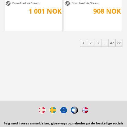
1 001 NOK
908 NOK
1
2
3
...
42
>>
Følg med i vores anmeldelser, giveaways og nyheder på de forskellige sociale