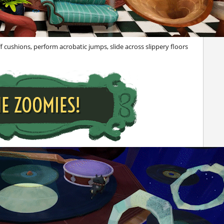
 cushions, perform acrobatic jumps, slide across slippery floors