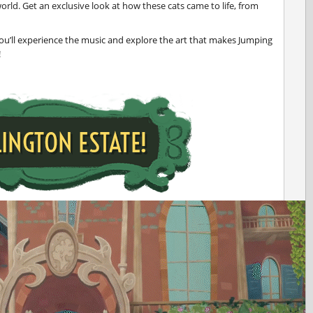
orld. Get an exclusive look at how these cats came to life, from
ou’ll experience the music and explore the art that makes Jumping
!