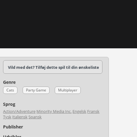
Vild med det? Tilføj dette spil til din ønskeliste
Genre
Cats
Party Game
Multiplayer
Sprog
Action/Adventure
Minority Media Inc.
Engelsk
Fransk
Tysk
Italiensk
Spansk
Publisher
Udvikler