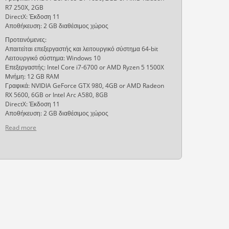
R7 250X, 2GB
DirectX: Έκδοση 11
Αποθήκευση: 2 GB διαθέσιμος χώρος
Προτεινόμενες:
Απαιτείται επεξεργαστής και λειτουργικό σύστημα 64-bit
Λειτουργικό σύστημα: Windows 10
Επεξεργαστής: Intel Core i7-6700 or AMD Ryzen 5 1500X
Μνήμη: 12 GB RAM
Γραφικά: NVIDIA GeForce GTX 980, 4GB or AMD Radeon
RX 5600, 6GB or Intel Arc A580, 8GB
DirectX: Έκδοση 11
Αποθήκευση: 2 GB διαθέσιμος χώρος
Read more