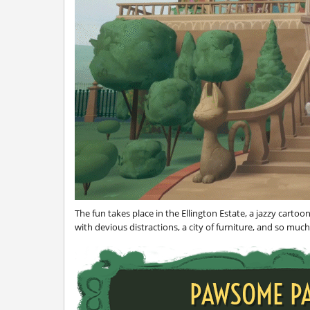
The fun takes place in the Ellington Estate, a jazzy cartoo
with devious distractions, a city of furniture, and so muc