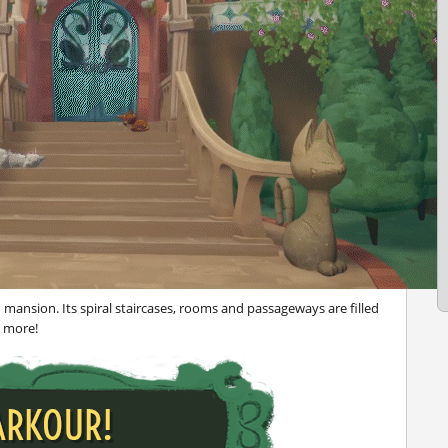
n mansion. Its spiral staircases, rooms and passageways are filled
h more!