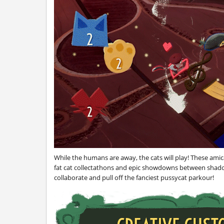
While the humans are away, the cats will play! These amic
fat cat collectathons and epic showdowns between shadow 
collaborate and pull off the fanciest pussycat parkour!