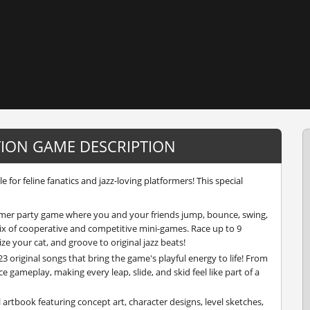
TION GAME DESCRIPTION
 for feline fanatics and jazz-loving platformers! This special
ormer party game where you and your friends jump, bounce, swing,
ix of cooperative and competitive mini-games. Race up to 9
ize your cat, and groove to original jazz beats!
23 original songs that bring the game's playful energy to life! From
e gameplay, making every leap, slide, and skid feel like part of a
l artbook featuring concept art, character designs, level sketches,