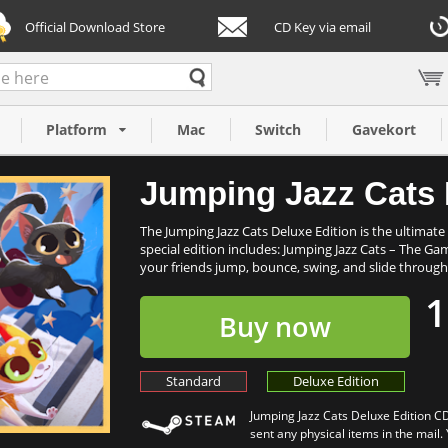
Official Download Store
CD Key via email
dition (PC)
Platform
Mac
Switch
Gavekort
Jumping Jazz Cats 
The Jumping Jazz Cats Deluxe Edition is the ultimate 
special edition includes: Jumping Jazz Cats – The G
your friends jump, bounce, swing, and slide through 
1
Buy now
Standard
Deluxe Edition
Jumping Jazz Cats Deluxe Edition CD
sent any physical items in the mail.