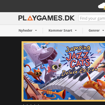
Jumping Jazz Cats Deluxe E
160 NOK
Nyheder
Kommer Snart
Genrer