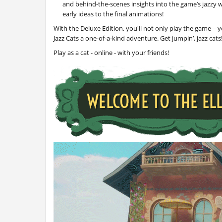
and behind-the-scenes insights into the game’s jazzy w
early ideas to the final animations!
With the Deluxe Edition, you'll not only play the game—y
Jazz Cats a one-of-a-kind adventure. Get jumpin’, jazz cats
Play as a cat - online - with your friends!