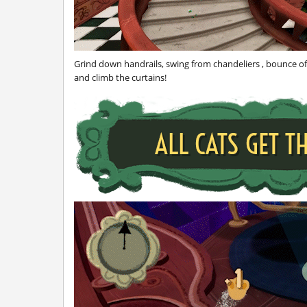
Grind down handrails, swing from chandeliers , bounce off
and climb the curtains!