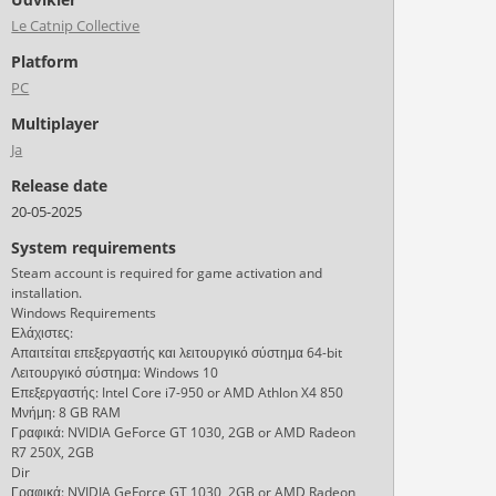
Le Catnip Collective
Platform
PC
Multiplayer
Ja
Release date
20-05-2025
System requirements
Steam account is required for game activation and
installation.
Windows Requirements
Ελάχιστες:
Απαιτείται επεξεργαστής και λειτουργικό σύστημα 64-bit
Λειτουργικό σύστημα: Windows 10
Επεξεργαστής: Intel Core i7-950 or AMD Athlon X4 850
Μνήμη: 8 GB RAM
Γραφικά: NVIDIA GeForce GT 1030, 2GB or AMD Radeon
R7 250X, 2GB
Dir
Γραφικά: NVIDIA GeForce GT 1030, 2GB or AMD Radeon