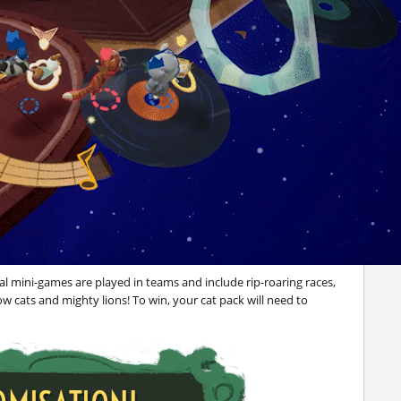
al mini-games are played in teams and include rip-roaring races,
cats and mighty lions! To win, your cat pack will need to