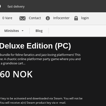
fast delivery
0 Vare
Contact
Infocenter
login
Buy now
Minisites
Blog
Deluxe Edition (PC)
bundle for feline fanatics and jazz-loving platformers! This
ame: A chaotic online platformer party game where you and
a grandiose cart...
60 NOK
 key to be activated and downloaded via Steam. You will not be
 You will receive a(n) Steam product key via e -mail.