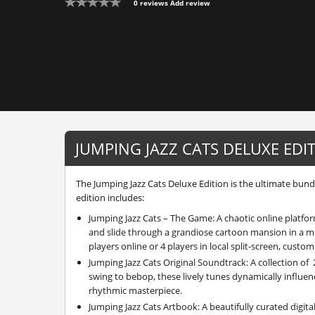
0 reviews
Add review
JUMPING JAZZ CATS DELUXE EDI
The Jumping Jazz Cats Deluxe Edition is the ultimate bundle
edition includes:
Jumping Jazz Cats – The Game: A chaotic online platf
and slide through a grandiose cartoon mansion in a m
players online or 4 players in local split-screen, custom
Jumping Jazz Cats Original Soundtrack: A collection of 
swing to bebop, these lively tunes dynamically influenc
rhythmic masterpiece.
Jumping Jazz Cats Artbook: A beautifully curated digita