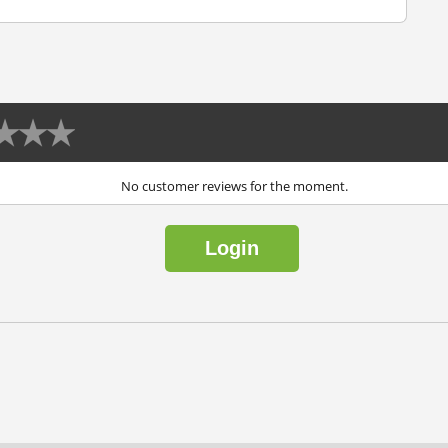
No customer reviews for the moment.
Login