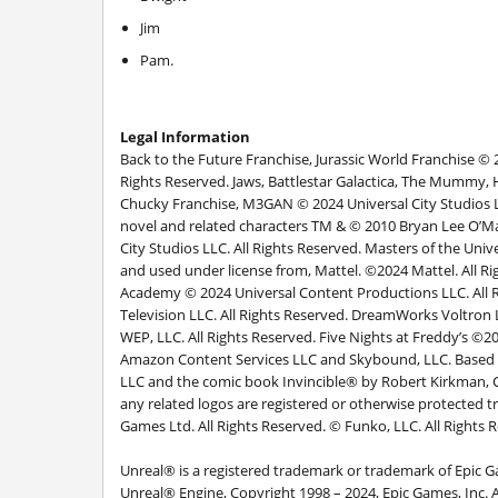
Jim
Pam.
Legal Information
Back to the Future Franchise, Jurassic World Franchise © 
Rights Reserved. Jaws, Battlestar Galactica, The Mummy, 
Chucky Franchise, M3GAN © 2024 Universal City Studios LLC
novel and related characters TM & © 2010 Bryan Lee O’Ma
City Studios LLC. All Rights Reserved. Masters of the Un
and used under license from, Mattel. ©2024 Mattel. All R
Academy © 2024 Universal Content Productions LLC. All R
Television LLC. All Rights Reserved. DreamWorks Voltr
WEP, LLC. All Rights Reserved. Five Nights at Freddy’s ©
Amazon Content Services LLC and Skybound, LLC. Based 
LLC and the comic book Invincible® by Robert Kirkma
any related logos are registered or otherwise protected 
Games Ltd. All Rights Reserved. © Funko, LLC. All Rights 
Unreal® is a registered trademark or trademark of Epic G
Unreal® Engine, Copyright 1998 – 2024, Epic Games, Inc. Al