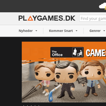
Funko Fusion - The Office 
109 NOK
Nyheder
Kommer Snart
Genrer