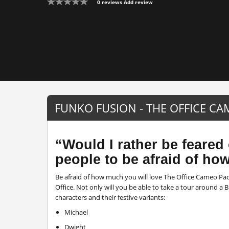
0 reviews
Add review
FUNKO FUSION - THE OFFICE C
“Would I rather be feared 
people to be afraid of ho
Be afraid of how much you will love The Office Cameo Pac
Office. Not only will you be able to take a tour around 
characters and their festive variants:
Michael
Dwight