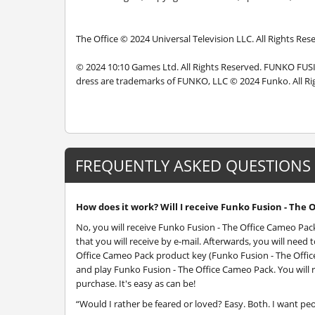
The Office © 2024 Universal Television LLC. All Rights Res
© 2024 10:10 Games Ltd. All Rights Reserved. FUNKO FU
dress are trademarks of FUNKO, LLC © 2024 Funko. All Ri
FREQUENTLY ASKED QUESTIONS
How does it work? Will I receive Funko Fusion - The 
No, you will receive Funko Fusion - The Office Cameo Pa
that you will receive by e-mail. Afterwards, you will nee
Office Cameo Pack product key (Funko Fusion - The Office
and play Funko Fusion - The Office Cameo Pack. You will 
purchase. It's easy as can be!
“Would I rather be feared or loved? Easy. Both. I want pe