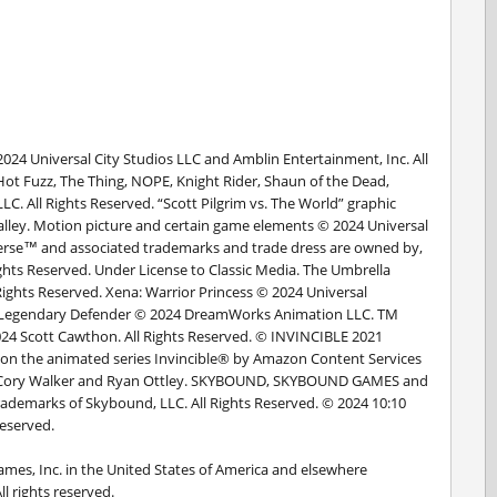
2024 Universal City Studios LLC and Amblin Entertainment, Inc. All
Hot Fuzz, The Thing, NOPE, Knight Rider, Shaun of the Dead,
. All Rights Reserved. “Scott Pilgrim vs. The World” graphic
lley. Motion picture and certain game elements © 2024 Universal
iverse™ and associated trademarks and trade dress are owned by,
ights Reserved. Under License to Classic Media. The Umbrella
ights Reserved. Xena: Warrior Princess © 2024 Universal
on Legendary Defender © 2024 DreamWorks Animation LLC. TM
2024 Scott Cawthon. All Rights Reserved. © INVINCIBLE 2021
on the animated series Invincible® by Amazon Content Services
n, Cory Walker and Ryan Ottley. SKYBOUND, SKYBOUND GAMES and
trademarks of Skybound, LLC. All Rights Reserved. © 2024 10:10
Reserved.
ames, Inc. in the United States of America and elsewhere
l rights reserved.