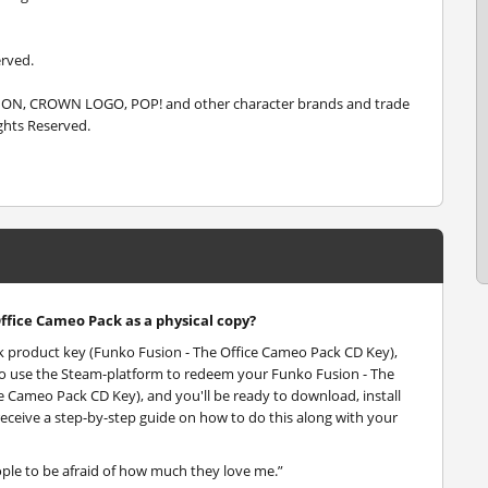
erved.
SION, CROWN LOGO, POP! and other character brands and trade
ghts Reserved.
Office Cameo Pack as a physical copy?
ck product key (Funko Fusion - The Office Cameo Pack CD Key),
d to use the Steam-platform to redeem your Funko Fusion - The
 Cameo Pack CD Key), and you'll be ready to download, install
receive a step-by-step guide on how to do this along with your
ople to be afraid of how much they love me.”