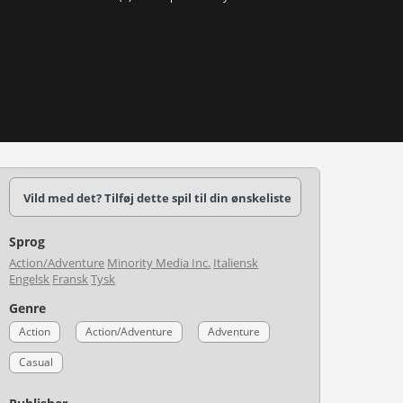
Vild med det? Tilføj dette spil til din ønskeliste
Sprog
Action/Adventure
Minority Media Inc.
Italiensk
Engelsk
Fransk
Tysk
Genre
Action
Action/Adventure
Adventure
Casual