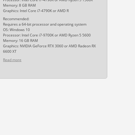
Memory: 8 GB RAM
Graphics: Intel Core i7-4790K or AMD R
Recommended:
Requires a 64-bit processor and operating system
OS: Windows 10
Processor: Intel Core i7-9700K or AMD Ryzen 5 5600
Memory: 16 GB RAM
Graphics: NVIDIA GeForce RTX 3060 or AMD Radeon RX
6600 XT
Read more