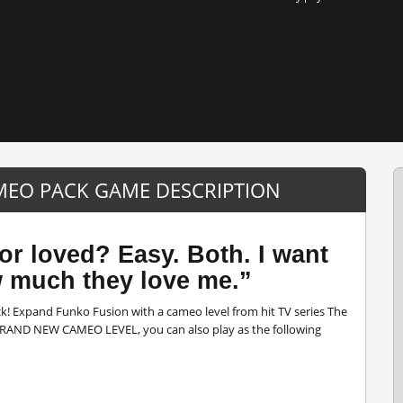
AMEO PACK GAME DESCRIPTION
or loved? Easy. Both. I want
w much they love me.”
k! Expand Funko Fusion with a cameo level from hit TV series The
a BRAND NEW CAMEO LEVEL, you can also play as the following