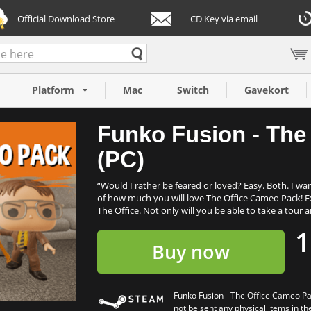
Official Download Store
CD Key via email
Cameo Pack (PC)
Platform
Mac
Switch
Gavekort
Funko Fusion - The
(PC)
“Would I rather be feared or loved? Easy. Both. I wa
of how much you will love The Office Cameo Pack! E
The Office. Not only will you be able to take a tour
1
Buy now
Funko Fusion - The Office Cameo Pa
not be sent any physical items in th