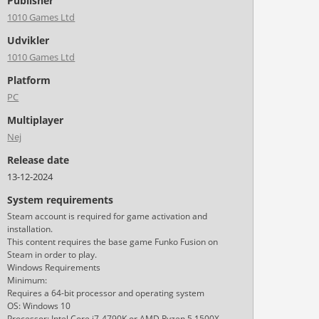
Publisher
1010 Games Ltd
Udvikler
1010 Games Ltd
Platform
PC
Multiplayer
Nej
Release date
13-12-2024
System requirements
Steam account is required for game activation and
installation.
This content requires the base game Funko Fusion on
Steam in order to play.
Windows Requirements
Minimum:
Requires a 64-bit processor and operating system
OS: Windows 10
Processor: Intel Core i7-4790K or AMD Ryzen 5 1500X