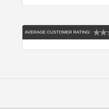
AVERAGE CUSTOMER RATING: