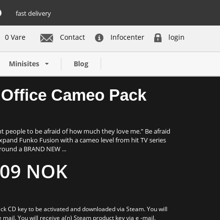
fast delivery
0 Vare
Contact
Infocenter
login
Buy now
Minisites
Blog
 Office Cameo Pack
nt people to be afraid of how much they love me.” Be afraid
xpand Funko Fusion with a cameo level from hit TV series
 around a BRAND NEW ...
09 NOK
ck CD key to be activated and downloaded via Steam. You will
e mail. You will receive a(n) Steam product key via e -mail.