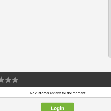
No customer reviews for the moment.
Login