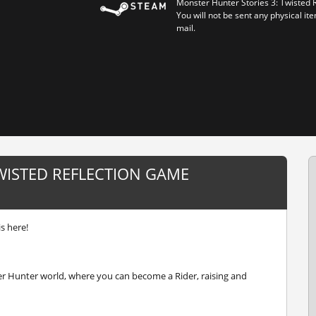
Monster Hunter Stories 3: Twisted 
You will not be sent any physical ite
mail.
WISTED REFLECTION GAME
s here!
er Hunter world, where you can become a Rider, raising and