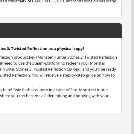
d trademark of CAPCOM CO., LTD. and/or its subsidiaries in the
es 3: Twisted Reflection as a physical copy?
flection product key (Monster Hunter Stories 3: Twisted Reflection
u will need to use the Steam-platform to redeem your Monster
 Hunter Stories 3: Twisted Reflection CD Key), and you'll be ready
wisted Reflection. You will receive a step-by-step guide on how to
s here! Twin Rathalos, born in a twist of fate. Monster Hunter
, where you can become a Rider, raising and bonding with your