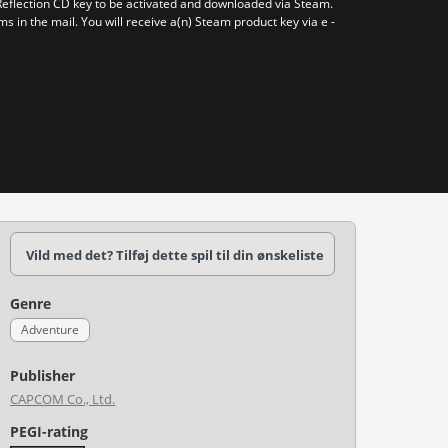
Reflection CD key to be activated and downloaded via Steam.
ms in the mail. You will receive a(n) Steam product key via e -
Vild med det? Tilføj dette spil til din ønskeliste
Genre
Adventure
Publisher
CAPCOM Co., Ltd.
PEGI-rating