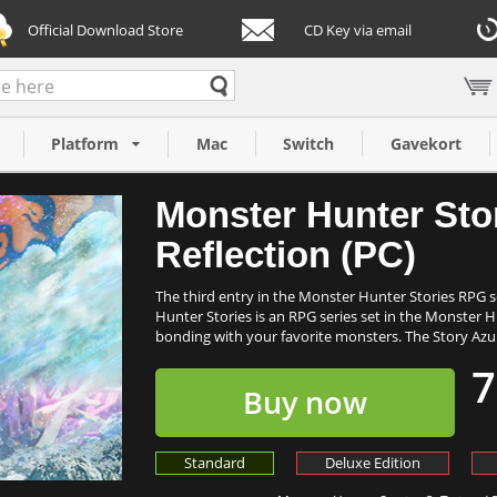
Official Download Store
CD Key via email
 Twisted
Platform
Mac
Switch
Gavekort
Monster Hunter Stor
Reflection (PC)
The third entry in the Monster Hunter Stories RPG ser
Hunter Stories is an RPG series set in the Monster 
bonding with your favorite monsters. The Story Azu.
7
Buy now
Standard
Deluxe Edition