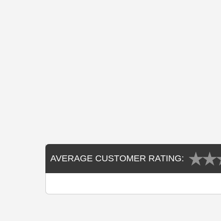
AVERAGE CUSTOMER RATING: