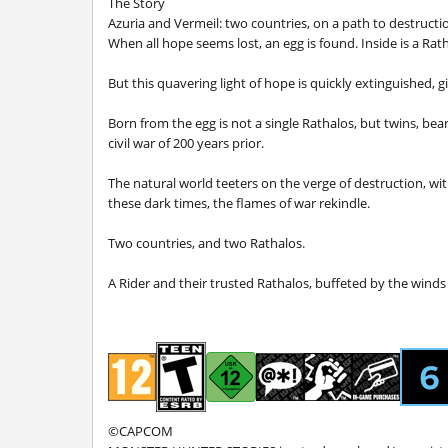
The Story
Azuria and Vermeil: two countries, on a path to destructi
When all hope seems lost, an egg is found. Inside is a Rath
But this quavering light of hope is quickly extinguished, g
Born from the egg is not a single Rathalos, but twins, be
civil war of 200 years prior.
The natural world teeters on the verge of destruction, wi
these dark times, the flames of war rekindle.
Two countries, and two Rathalos.
A Rider and their trusted Rathalos, buffeted by the winds o
©CAPCOM