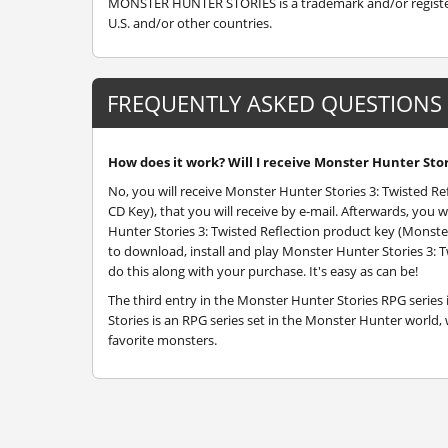
MONSTER HUNTER STORIES is a trademark and/or registere
U.S. and/or other countries.
FREQUENTLY ASKED QUESTIONS
How does it work? Will I receive Monster Hunter Stori
No, you will receive Monster Hunter Stories 3: Twisted Re
CD Key), that you will receive by e-mail. Afterwards, yo
Hunter Stories 3: Twisted Reflection product key (Monster
to download, install and play Monster Hunter Stories 3: T
do this along with your purchase. It's easy as can be!
The third entry in the Monster Hunter Stories RPG series i
Stories is an RPG series set in the Monster Hunter world
favorite monsters.