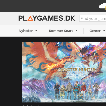
Monster Hunter Stories 3:
Reflection (PC)
Nyheder
Kommer Snart
Genrer
769 NOK