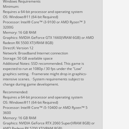
Windows Requirements
Minimum:
Requires a 64-bit processor and operating system
OS: Windows®11 (64-bit Required)
Processor: Intel® Core™ i3-9100 or AMD Ryzen™ 3
3200G
Memory: 16 GB RAM
Graphics: NVIDIA GeForce GTX 1660(VRAM 6GB) or AMD
Radeon RX 5500 XT(VRAM 8GB)
DirectX: Version 12
Network: Broadband Internet connection
Storage: 50 GB available space
Additional Notes: SSD recommended. This game is
expected to run at 1080p / 30 fps under the "Low"
graphics setting. ･Framerate might drop in graphics-
intensive scenes. ･System requirements subject to
change during game development.
Recommended:
Requires a 64-bit processor and operating system
OS: Windows®11 (64-bit Required)
Processor: Intel® Core™ i5-10400 or AMD Ryzen™ 5
3600
Memory: 16 GB RAM
Graphics: NVIDIA GeForce RTX 2060 Super(VRAM 8GB) or
AMD Radeon RX 5700 XT(VRAM 8GB)