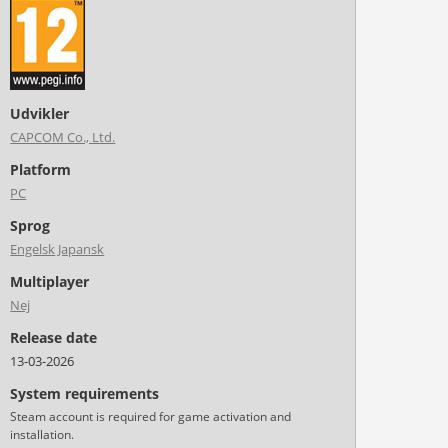
Udvikler
CAPCOM Co., Ltd.
Platform
PC
Sprog
Engelsk
Japansk
Multiplayer
Nej
Release date
13-03-2026
System requirements
Steam account is required for game activation and
installation.