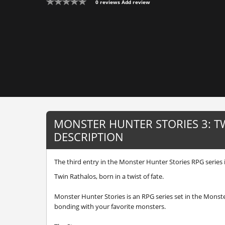
0 reviews
Add review
MONSTER HUNTER STORIES 3: T
DESCRIPTION
The third entry in the Monster Hunter Stories RPG series i
Twin Rathalos, born in a twist of fate.
Monster Hunter Stories is an RPG series set in the Monst
bonding with your favorite monsters.