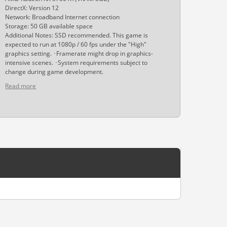
DirectX: Version 12
Network: Broadband Internet connection
Storage: 50 GB available space
Additional Notes: SSD recommended. This game is
expected to run at 1080p / 60 fps under the "High"
graphics setting. ･Framerate might drop in graphics-
intensive scenes. ･System requirements subject to
change during game development.
Read more