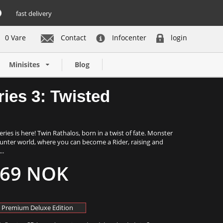
fast delivery
0 Vare
Contact
Infocenter
login
Buy now
Minisites
Blog
ies 3: Twisted
ies is here! Twin Rathalos, born in a twist of fate. Monster
Hunter world, where you can become a Rider, raising and
..
69 NOK
Premium Deluxe Edition