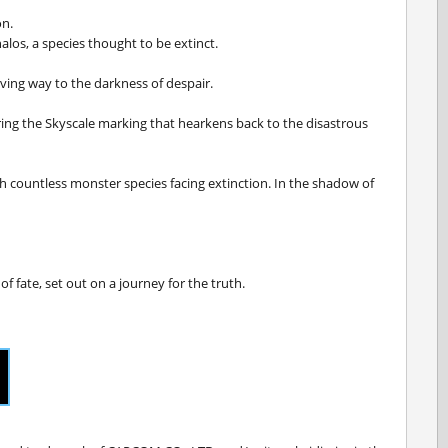
on.
alos, a species thought to be extinct.
iving way to the darkness of despair.
aring the Skyscale marking that hearkens back to the disastrous
th countless monster species facing extinction. In the shadow of
f fate, set out on a journey for the truth.