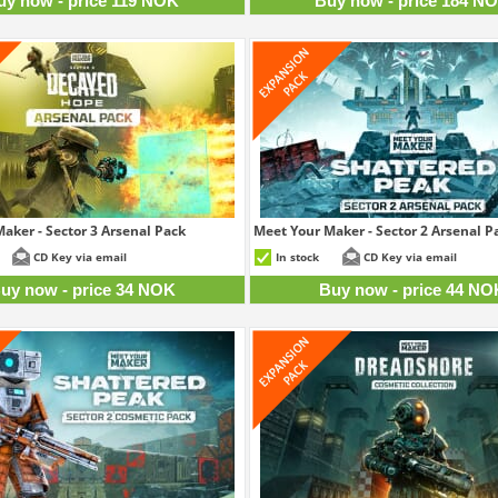
uy now - price 119 NOK
Buy now - price 184 N
aker - Sector 3 Arsenal Pack
Meet Your Maker - Sector 2 Arsenal P
34 NOK
4
CD Key via email
In stock
CD Key via email
uy now - price 34 NOK
Buy now - price 44 NO