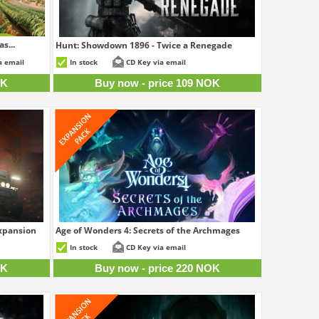
s...
Hunt: Showdown 1896 - Twice a Renegade
8 NOK
109 NOK
a email
In stock
CD Key via email
OK
Buy now - price 109 NOK
Expansion
Age of Wonders 4: Secrets of the Archmages
0 NOK
220 NOK
In stock
CD Key via email
OK
Buy now - price 220 NOK