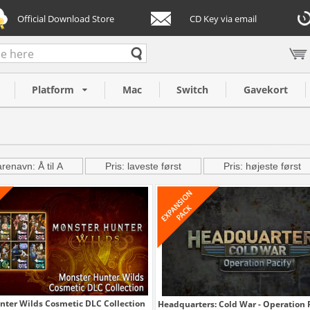
Official Download Store
CD Key via email
Platform
Mac
Switch
Gavekort
renavn: Å til A
Pris: laveste først
Pris: højeste først
nter Wilds Cosmetic DLC Collection
Headquarters: Cold War - Operation 