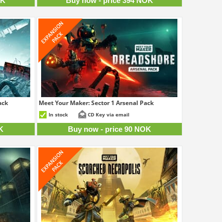
OK
Buy now - price 394 NOK
ack
Meet Your Maker: Sector 1 Arsenal Pack
4 NOK
90 NOK
In stock
CD Key via email
K
Buy now - price 90 NOK