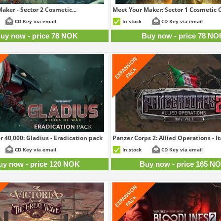
aker - Sector 2 Cosmetic...
Meet Your Maker: Sector 1 Cosmetic C
78 NOK
7
CD Key via email
In stock
CD Key via email
uy now - price 78 NOK
Buy now - price 78 NO
0,000: Gladius - Eradication pack
Panzer Corps 2: Allied Operations - Ita
120 NOK
16
CD Key via email
In stock
CD Key via email
uy now - price 120 NOK
Buy now - price 165 N