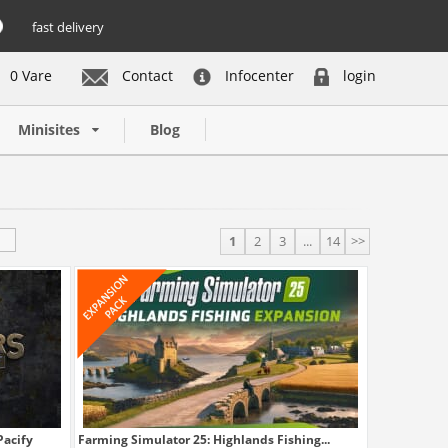
fast delivery
0 Vare
Contact
Infocenter
login
Minisites
Blog
1
2
3
...
14
>>
Pacify
Farming Simulator 25: Highlands Fishing...