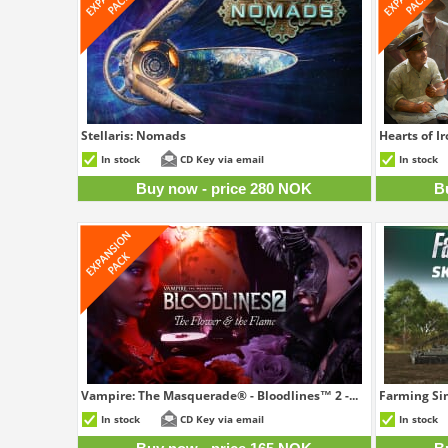
Stellaris: Nomads
Hearts of I
280 NOK
In stock
CD Key via email
In stock
Buy now - price 280 NOK
B
Vampire: The Masquerade® - Bloodlines™ 2 -...
Farming Sim
165 NOK
In stock
CD Key via email
In stock