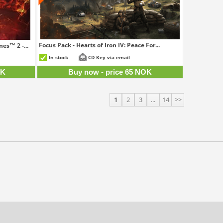
Focus Pack - Hearts of Iron IV: Peace For...
es™ 2 -...
65 NOK
5 NOK
In stock
CD Key via email
OK
Buy now - price 65 NOK
1
2
3
...
14
>>