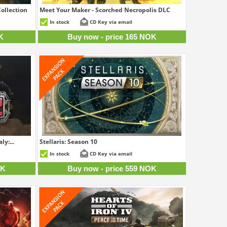
ollection
Meet Your Maker - Scorched Necropolis DLC
8 NOK
165 NOK
In stock
CD Key via email
K
Buy now - price 165 NOK
ly:...
Stellaris: Season 10
5 NOK
559 NOK
In stock
CD Key via email
OK
Buy now - price 559 NOK