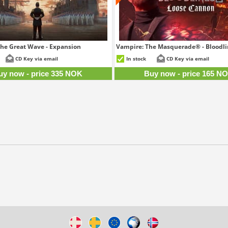
 The Great Wave - Expansion
Vampire: The Masquerade® - Bloodlin
335 NOK
16
CD Key via email
In stock
CD Key via email
uy now - price 335 NOK
Buy now - price 165 N