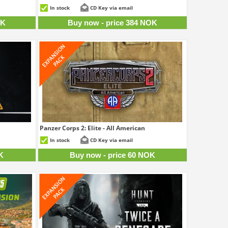
0 NOK
384 NOK
In stock
CD Key via email
OK
Buy now - price 384 NOK
Panzer Corps 2: Elite - All American
3 NOK
60 NOK
In stock
CD Key via email
K
Buy now - price 60 NOK