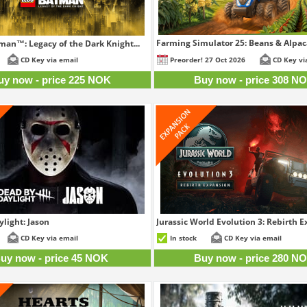
Farming Simulator 25: Beans & Alpaca
an™: Legacy of the Dark Knight...
30
225 NOK
CD Key via email
Preorder! 27 Oct 2026
CD Key vi
uy now - price 225 NOK
Buy now - price 308 N
light: Jason
Jurassic World Evolution 3: Rebirth 
45 NOK
28
CD Key via email
In stock
CD Key via email
uy now - price 45 NOK
Buy now - price 280 N