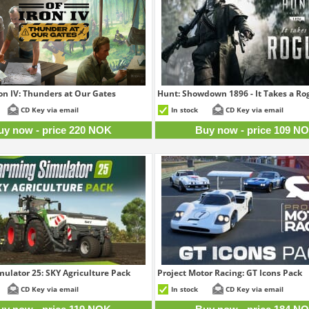
ron IV: Thunders at Our Gates
Hunt: Showdown 1896 - It Takes a Ro
220 NOK
10
CD Key via email
In stock
CD Key via email
uy now - price 220 NOK
Buy now - price 109 N
ulator 25: SKY Agriculture Pack
Project Motor Racing: GT Icons Pack
119 NOK
18
CD Key via email
In stock
CD Key via email