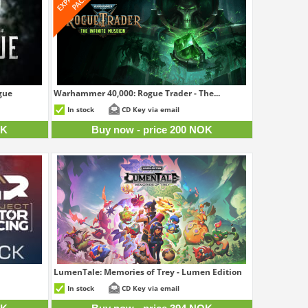
gue
Warhammer 40,000: Rogue Trader - The...
9 NOK
200 NOK
In stock
CD Key via email
OK
Buy now - price 200 NOK
LumenTale: Memories of Trey - Lumen Edition
4 NOK
394 NOK
In stock
CD Key via email