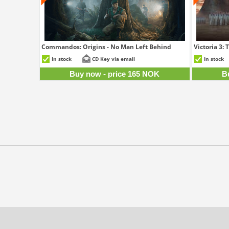
Commandos: Origins - No Man Left Behind
Victoria 3:
165 NOK
In stock
CD Key via email
In stock
Buy now - price 165 NOK
B