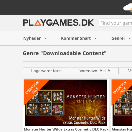
Nyheder
Kommer Snart
Genrer
Genre "Downloadable Content"
Lagervarer først
Varenavn: A til Å
Va
Monster Hunter Wilds Extras Cosmetic DLC Pack
Monster Hu