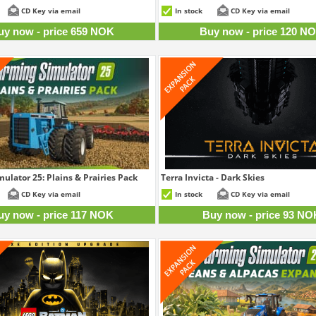
659 NOK
12
CD Key via email
In stock
CD Key via email
uy now - price 659 NOK
Buy now - price 120 N
ulator 25: Plains & Prairies Pack
Terra Invicta - Dark Skies
117 NOK
9
CD Key via email
In stock
CD Key via email
uy now - price 117 NOK
Buy now - price 93 NO