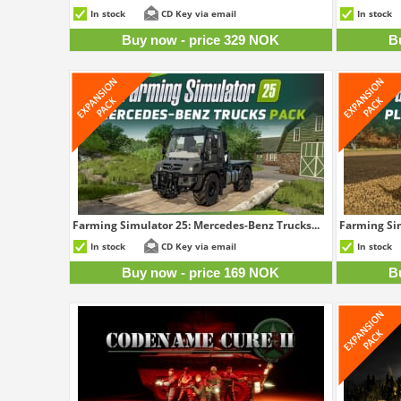
329 NOK
In stock
CD Key via email
In stock
Buy now - price 329 NOK
B
Farming Simulator 25: Mercedes-Benz Trucks...
Farming Sim
169 NOK
In stock
CD Key via email
In stock
Buy now - price 169 NOK
B