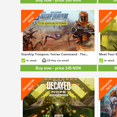
Buy now - price 165 NOK
B
Starship Troopers: Terran Command - The...
Meet Your M
145 NOK
In stock
CD Key via email
In stock
Buy now - price 145 NOK
B