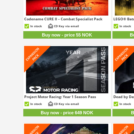
Codename CURE II – Combat Specialist Pack
LEGO® Batm
55 NOK
In stock
CD Key via email
In stock
Buy now - price 55 NOK
B
Project Motor Racing: Year 1 Season Pass
Dead by Day
649 NOK
In stock
CD Key via email
In stock
Buy now - price 649 NOK
B