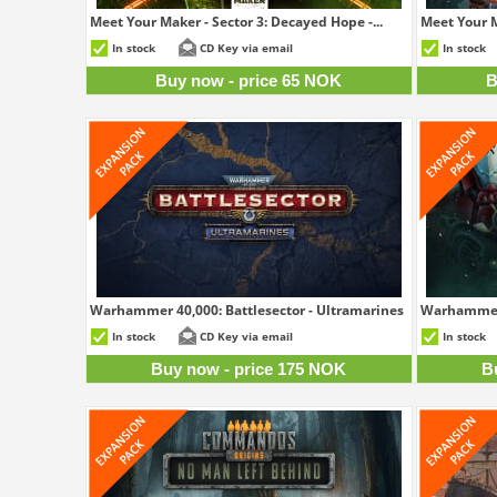
Meet Your Maker - Sector 3: Decayed Hope -...
Meet Your M
65 NOK
In stock
CD Key via email
In stock
Buy now - price 65 NOK
B
Warhammer 40,000: Battlesector - Ultramarines
Warhammer 4
175 NOK
In stock
CD Key via email
In stock
Buy now - price 175 NOK
B